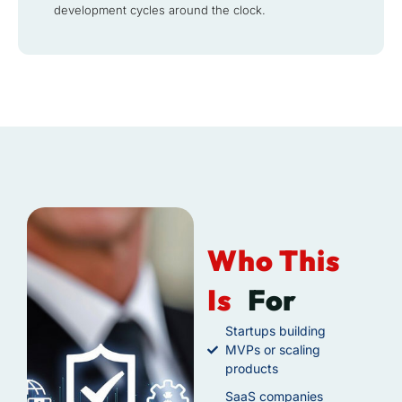
development cycles around the clock.
Who This
Is
For
Startups building
MVPs or scaling
products
SaaS companies