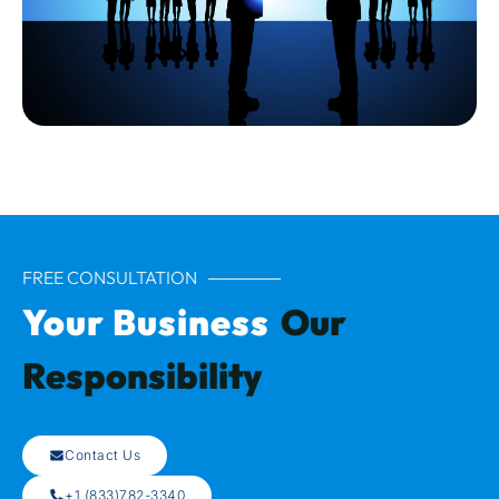
FREE CONSULTATION
Your Business
Our
Responsibility
Contact Us
+1 (833)782-3340