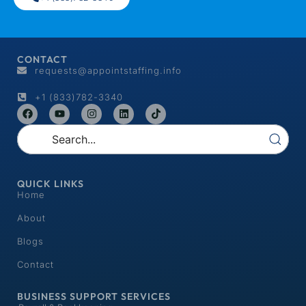
CONTACT
requests@appointstaffing.info
+1 (833)782-3340
QUICK LINKS
Home
About
Blogs
Contact
BUSINESS SUPPORT SERVICES