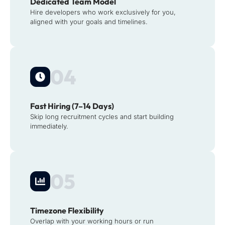
Dedicated Team Model
Hire developers who work exclusively for you,
aligned with your goals and timelines.
04
Fast Hiring (7–14 Days)
Skip long recruitment cycles and start building
immediately.
05
Timezone Flexibility
Overlap with your working hours or run