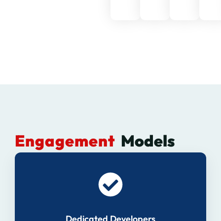
Engagement
Models
Dedicated Developers