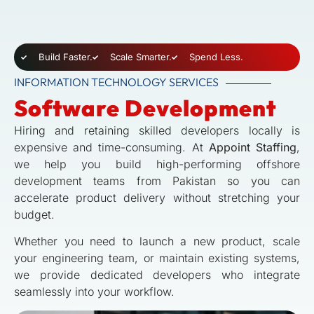
Build Faster.
Scale Smarter.
Spend Less.
INFORMATION TECHNOLOGY SERVICES
Software Development
Hiring and retaining skilled developers locally is
expensive and time-consuming. At
Appoint Staffing
,
we help you build high-performing offshore
development teams from Pakistan so you can
accelerate product delivery without stretching your
budget.
Whether you need to launch a new product, scale
your engineering team, or maintain existing systems,
we provide dedicated developers who integrate
seamlessly into your workflow.