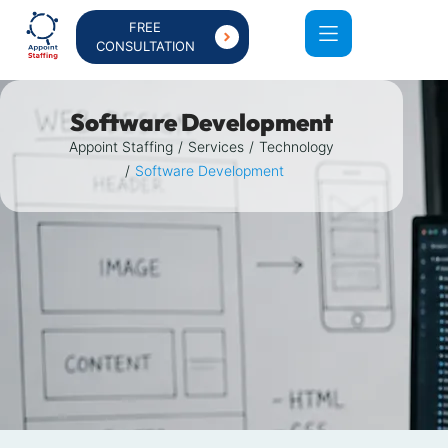
FREE
CONSULTATION
Software Development
Appoint Staffing
Services
Technology
Software Development