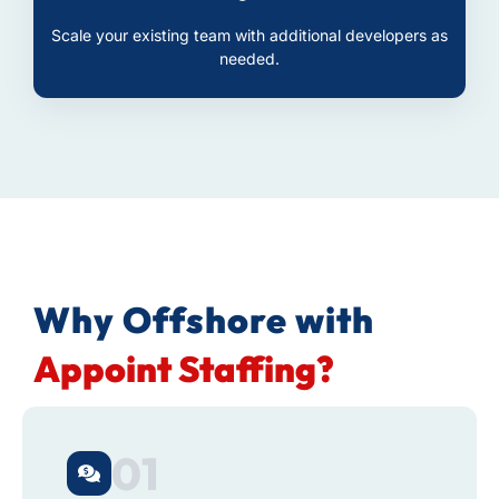
Scale your existing team with additional developers as
needed.
Why Offshore with
Appoint Staffing?
01