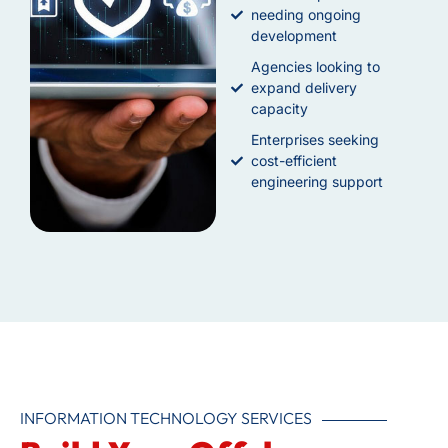
needing ongoing
development
Agencies looking to
expand delivery
capacity
Enterprises seeking
cost-efficient
engineering support
INFORMATION TECHNOLOGY SERVICES