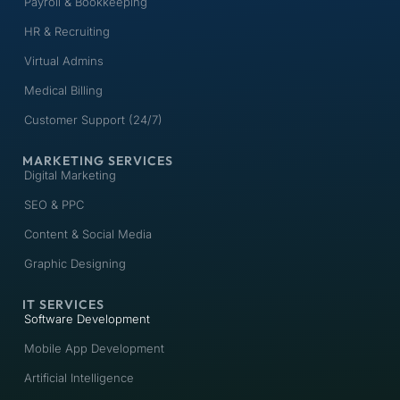
Payroll & Bookkeeping
HR & Recruiting
Virtual Admins
Medical Billing
Customer Support (24/7)
MARKETING SERVICES
Digital Marketing
SEO & PPC
Content & Social Media
Graphic Designing
IT SERVICES
Software Development
Mobile App Development
Artificial Intelligence