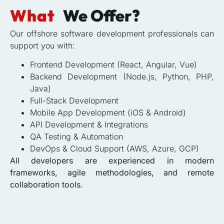
What
We Offer?
Our offshore software development professionals can
support you with:
Frontend Development (React, Angular, Vue)
Backend Development (Node.js, Python, PHP,
Java)
Full-Stack Development
Mobile App Development (iOS & Android)
API Development & Integrations
QA Testing & Automation
DevOps & Cloud Support (AWS, Azure, GCP)
All developers are experienced in modern
frameworks, agile methodologies, and remote
collaboration tools.