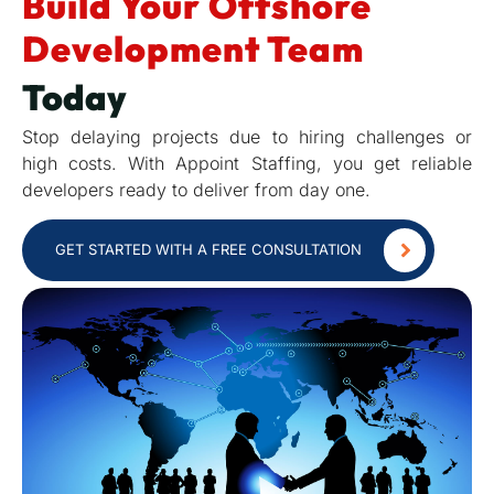
Build Your Offshore
Development Team
Today
Stop delaying projects due to hiring challenges or
high costs. With Appoint Staffing, you get reliable
developers ready to deliver from day one.
GET STARTED WITH A FREE CONSULTATION