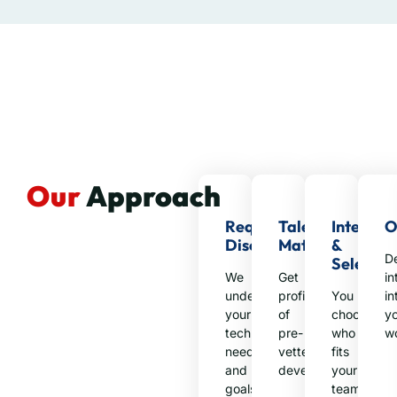
Our
Approach
Requirement
Talent
Intervie
O
Discovery
Matching
&
D
Selectio
We
Get
in
understand
profiles
You
in
your
of
choose
y
technical
pre-
who
w
needs
vetted
fits
and
developers
your
goals
team