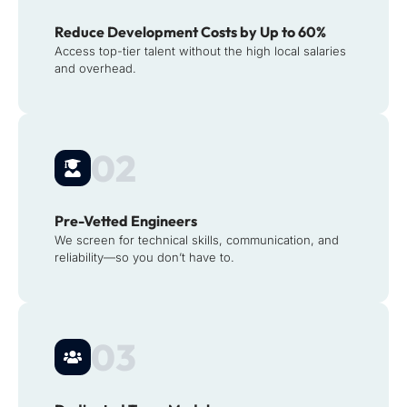
Reduce Development Costs by Up to 60%
Access top-tier talent without the high local salaries
and overhead.
02
Pre-Vetted Engineers
We screen for technical skills, communication, and
reliability—so you don’t have to.
03