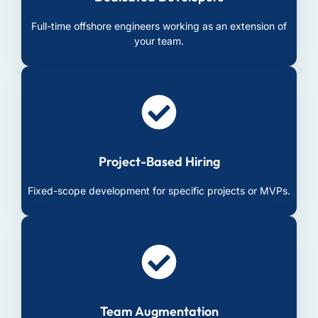
Full-time offshore engineers working as an extension of
your team.
Project-Based Hiring
Fixed-scope development for specific projects or MVPs.
Team Augmentation