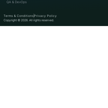
QA & DevOps
Terms & Conditions
Privacy Policy
Copyright © 2026. All rights reserved.