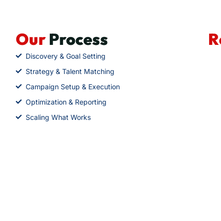
Our
Process
R
Discovery & Goal Setting
Strategy & Talent Matching
Campaign Setup & Execution
Optimization & Reporting
Scaling What Works