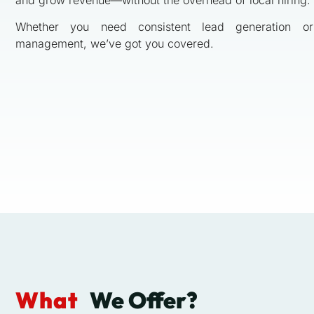
Whether you need consistent lead generation or
management, we’ve got you covered.
What
We Offer?