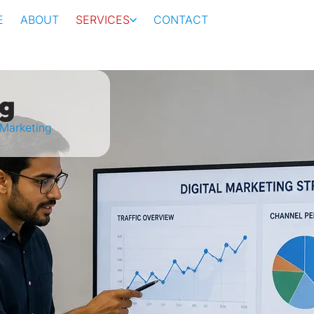
E
ABOUT
SERVICES
CONTACT
ng
 Marketing