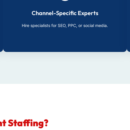
Channel-Specific Experts
Hire specialists for SEO, PPC, or social media.
t Staffing?