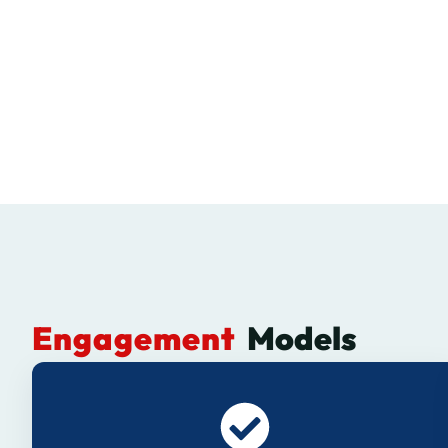
Engagement
Models