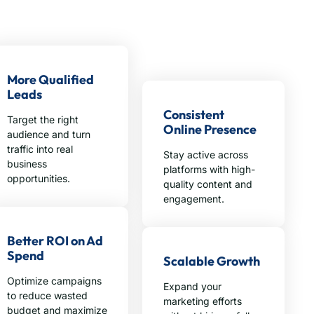
More Qualified
Leads
Consistent
Target the right
Online Presence
audience and turn
traffic into real
Stay active across
business
platforms with high-
opportunities.
quality content and
engagement.
Better ROI on Ad
Spend
Scalable Growth
Optimize campaigns
Expand your
to reduce wasted
marketing efforts
budget and maximize