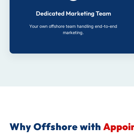
Dedicated Marketing Team
Your own offshore team handling end-to-end
marketing.
Why Offshore with
Appoin