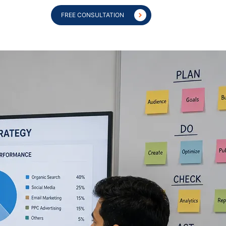
FREE CONSULTATION