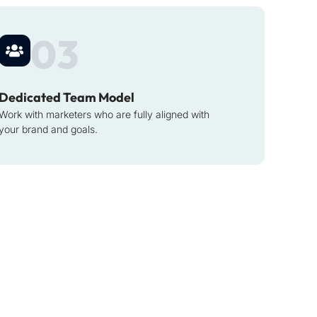
03
Dedicated Team Model
Work with marketers who are fully aligned with
your brand and goals.