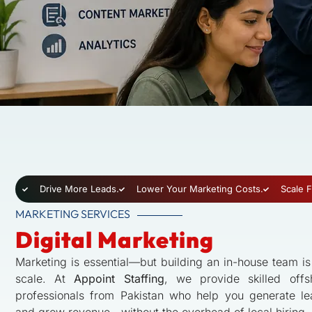
Drive More Leads.
Lower Your Marketing Costs.
Scale F
MARKETING SERVICES
Digital Marketing
Marketing is essential—but building an in-house team i
scale. At
Appoint Staffing
, we provide skilled offs
professionals from Pakistan who help you generate lead
and grow revenue—without the overhead of local hiring.