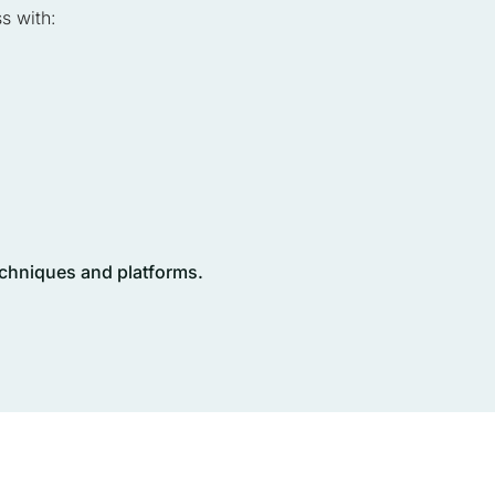
s with:
techniques and platforms.