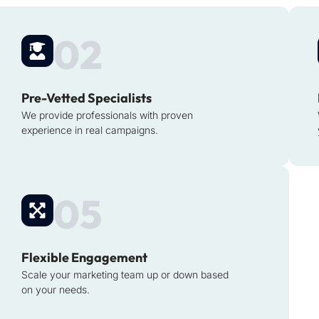
02
Pre-Vetted Specialists
We provide professionals with proven
experience in real campaigns.
05
Flexible Engagement
Scale your marketing team up or down based
on your needs.