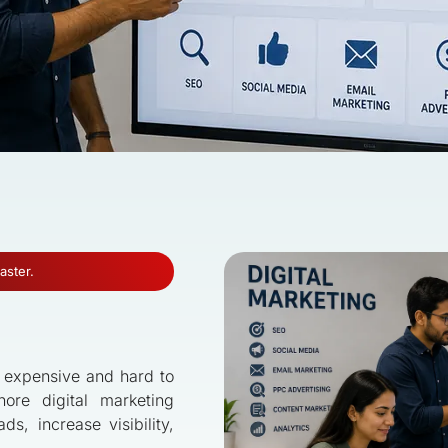
aster.
s expensive and hard to
hore digital marketing
s, increase visibility,