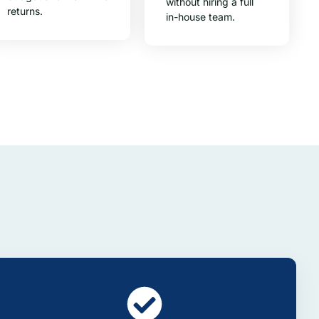
without hiring a full
returns.
in-house team.