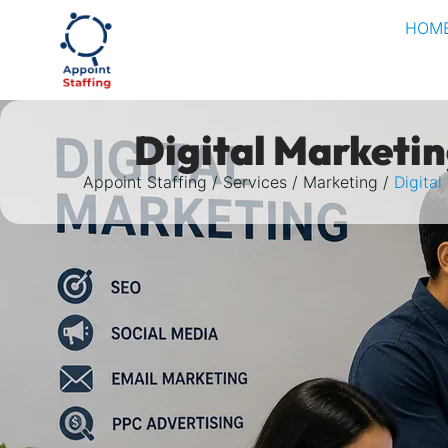
HOM
Digital Marketi
Appoint Staffing
Services
Marketing
Digital