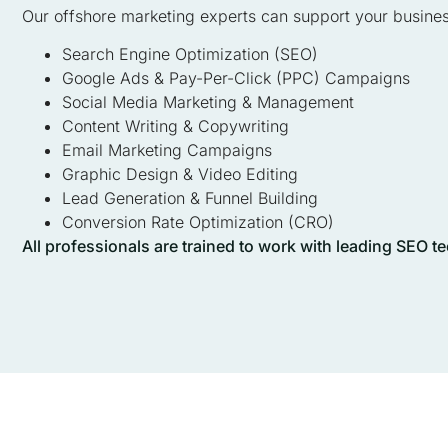
Our offshore marketing experts can support your busines
Search Engine Optimization (SEO)
Google Ads & Pay-Per-Click (PPC) Campaigns
Social Media Marketing & Management
Content Writing & Copywriting
Email Marketing Campaigns
Graphic Design & Video Editing
Lead Generation & Funnel Building
Conversion Rate Optimization (CRO)
All professionals are trained to work with leading SEO 