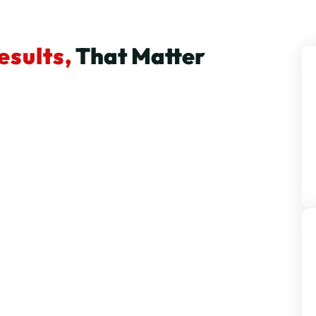
esults,
That Matter