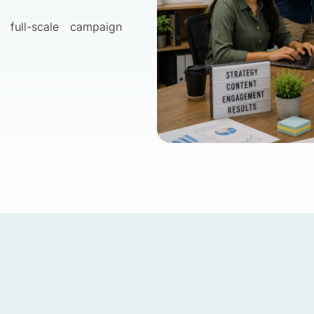
 full-scale campaign