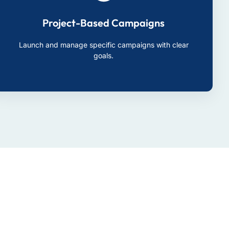
Project-Based Campaigns
Launch and manage specific campaigns with clear
goals.