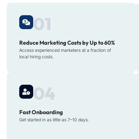
01
Reduce Marketing Costs by Up to 60%
Access experienced marketers at a fraction of
local hiring costs.
04
Fast Onboarding
Get started in as little as 7–10 days.