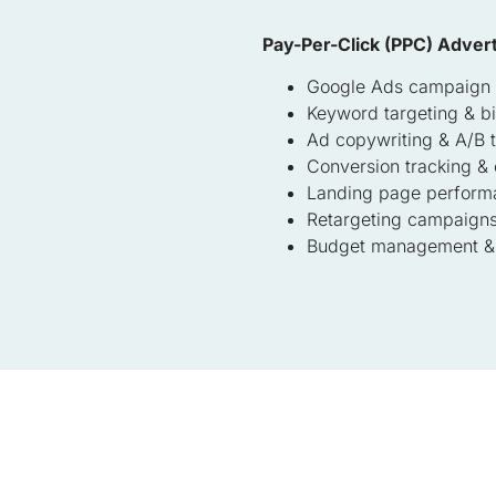
Pay-Per-Click (PPC) Advert
Google Ads campaign
Keyword targeting & b
Ad copywriting & A/B t
Conversion tracking & 
Landing page perform
Retargeting campaign
Budget management & 