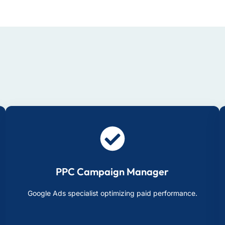
PPC Campaign Manager
Google Ads specialist optimizing paid performance.