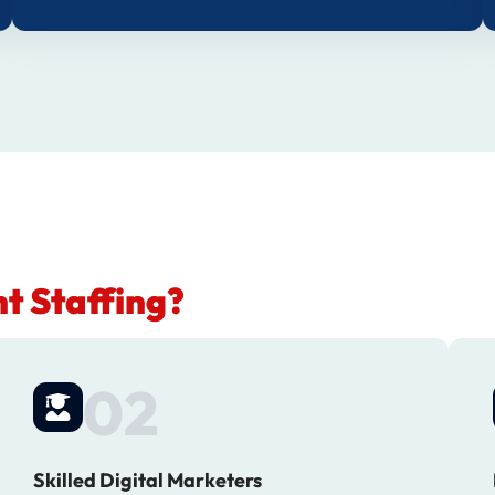
t Staffing?
02
Skilled Digital Marketers