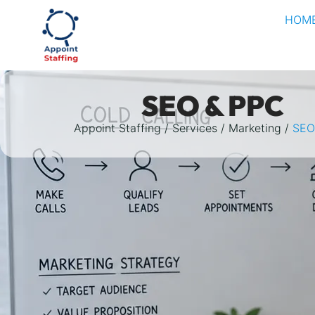
HOM
SEO & PPC
Appoint Staffing
Services
Marketing
SEO