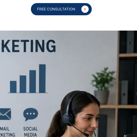
FREE CONSULTATION