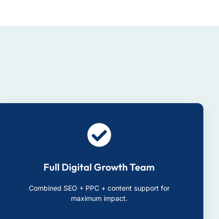
Full Digital Growth Team
Combined SEO + PPC + content support for
maximum impact.