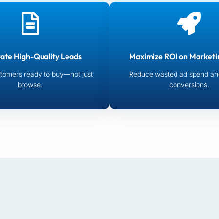
ate High-Quality Leads
Maximize ROI on Marketi
tomers ready to buy—not just
Reduce wasted ad spend an
browse.
conversions.