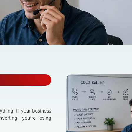
rything. If your business
nverting—you’re losing