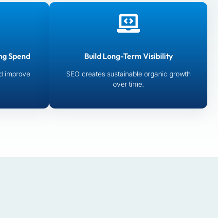
ng Spend
Build Long-Term Visibility
d improve
SEO creates sustainable organic growth
over time.