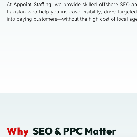
At
Appoint Staffing
, we provide skilled offshore SEO a
Pakistan who help you increase visibility, drive targeted 
into paying customers—without the high cost of local ag
Why
SEO & PPC Matter