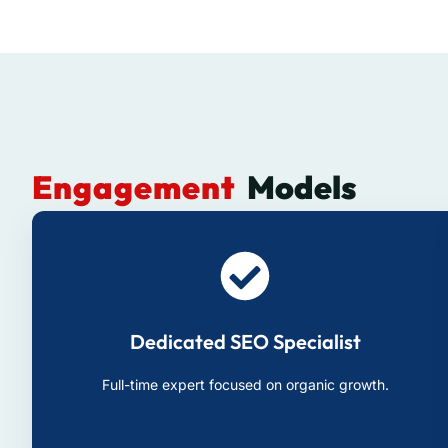
Engagement
Models
Dedicated SEO Specialist
Full-time expert focused on organic growth.