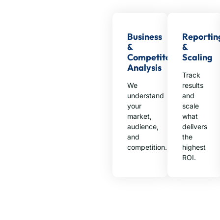
Business
Reportin
&
&
Competitor
Scaling
Analysis
Track
We
results
understand
and
your
scale
market,
what
audience,
delivers
and
the
competition.
highest
ROI.