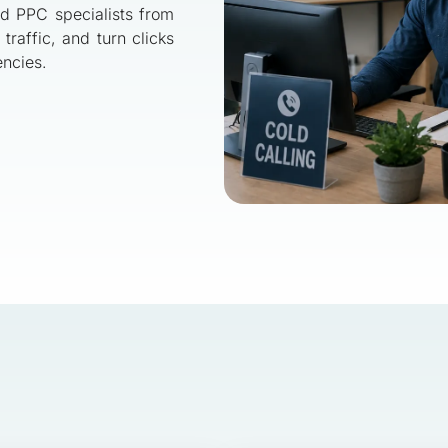
nd PPC specialists from
traffic, and turn clicks
encies.