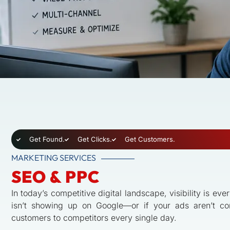
Get Found.
Get Clicks.
Get Customers.
MARKETING SERVICES
SEO & PPC
In today’s competitive digital landscape, visibility is eve
isn’t showing up on Google—or if your ads aren’t co
customers to competitors every single day.