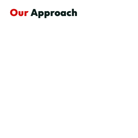
Our
Approach