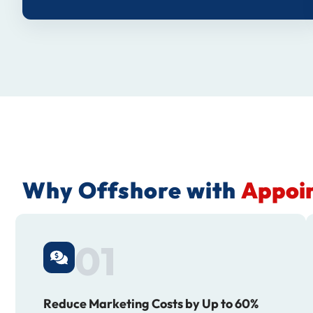
Why Offshore with
Appoin
01
Reduce Marketing Costs by Up to 60%