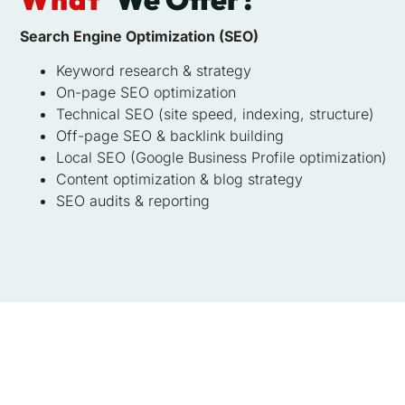
Search Engine Optimization (SEO)
Keyword research & strategy
On-page SEO optimization
Technical SEO (site speed, indexing, structure)
Off-page SEO & backlink building
Local SEO (Google Business Profile optimization)
Content optimization & blog strategy
SEO audits & reporting