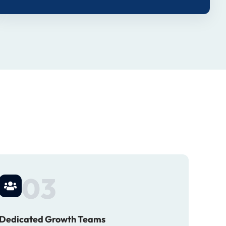
03
Dedicated Growth Teams