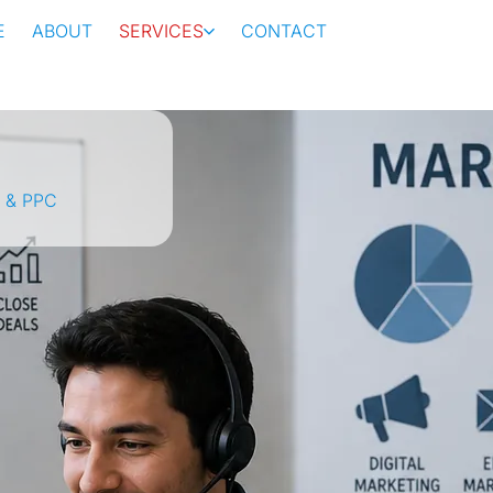
E
ABOUT
SERVICES
CONTACT
 & PPC