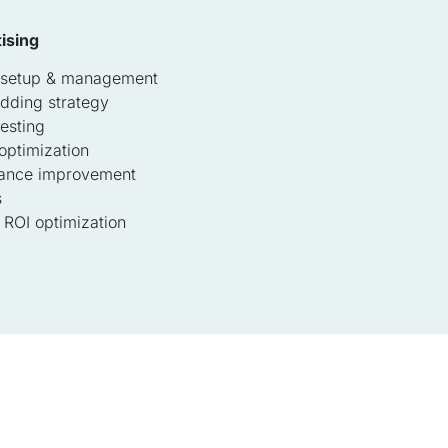
ising
 setup & management
idding strategy
esting
optimization
ance improvement
s
ROI optimization