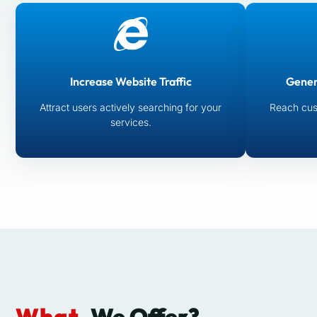
Increase Website Traffic
Gener
Attract users actively searching for your
Reach cus
services.
What
We Offer?