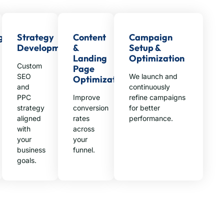
g
Strategy
Content
Campaign
Development
&
Setup &
Landing
Optimization
Custom
Page
SEO
We launch and
Optimization
and
continuously
PPC
Improve
refine campaigns
strategy
conversion
for better
aligned
rates
performance.
with
across
your
your
business
funnel.
goals.