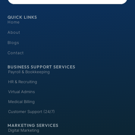
QUICK LINKS
Home
About
Blogs
Contact
BUSINESS SUPPORT SERVICES
Payroll & Bookkeeping
HR & Recruiting
Virtual Admins
Medical Billing
Customer Support (24/7)
MARKETING SERVICES
Digital Marketing