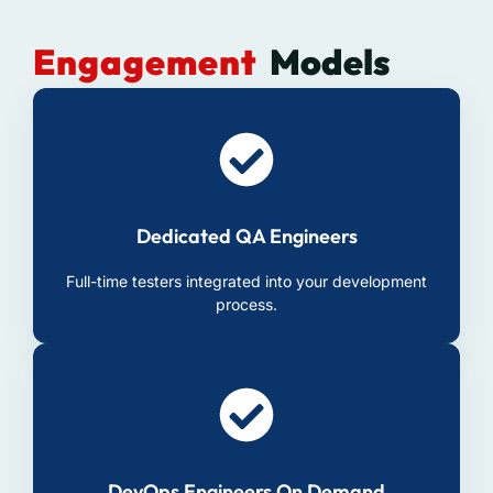
Engagement
Models
Dedicated QA Engineers
Full-time testers integrated into your development
process.
DevOps Engineers On Demand