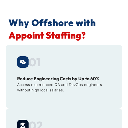
Why Offshore with
Appoint Staffing?
01
Reduce Engineering Costs by Up to 60%
Access experienced QA and DevOps engineers
without high local salaries.
02