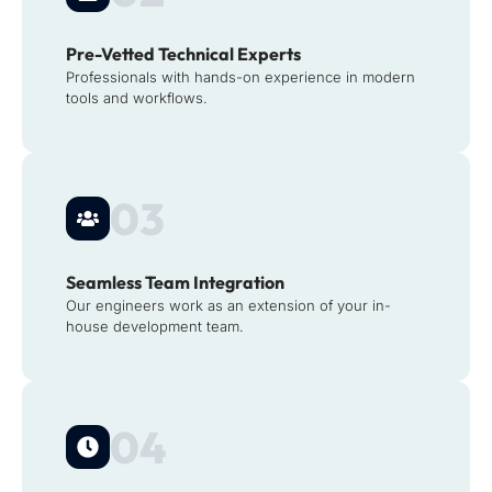
Pre-Vetted Technical Experts
Professionals with hands-on experience in modern
tools and workflows.
03
Seamless Team Integration
Our engineers work as an extension of your in-
house development team.
04