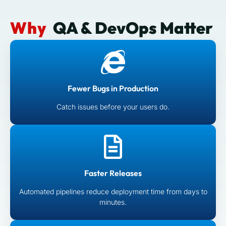
Why
QA & DevOps Matter
Fewer Bugs in Production
Catch issues before your users do.
Faster Releases
Automated pipelines reduce deployment time from days to
minutes.