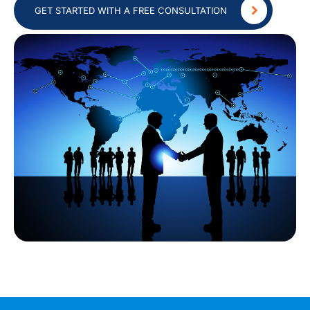
GET STARTED WITH A FREE CONSULTATION