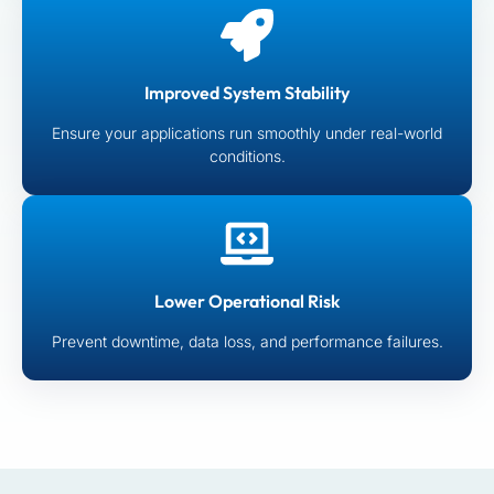
Improved System Stability
Ensure your applications run smoothly under real-world
conditions.
Lower Operational Risk
Prevent downtime, data loss, and performance failures.