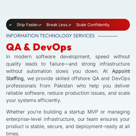
Ship Faster.
Break Less.
Scale Confidently.
INFORMATION TECHNOLOGY SERVICES
QA & DevOps
In modern software development, speed without
quality leads to failure—and strong infrastructure
without automation slows you down. At
Appoint
Staffing
, we provide skilled offshore QA and DevOps
professionals from Pakistan who help you deliver
reliable software, reduce production issues, and scale
your systems efficiently.
Whether you’re building a startup MVP or managing
enterprise-level infrastructure, our team ensures your
product is stable, secure, and deployment-ready at all
times.