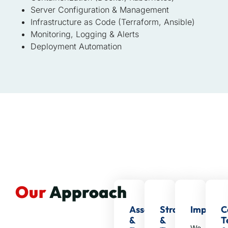
Server Configuration & Management
Infrastructure as Code (Terraform, Ansible)
Monitoring, Logging & Alerts
Deployment Automation
Our
Approach
Assessment
Strategy
Impleme
C
&
&
T
We