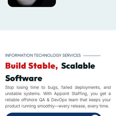
INFORMATION TECHNOLOGY SERVICES
Build Stable,
Scalable
Software
Stop losing time to bugs, failed deployments, and
unstable systems. With Appoint Staffing, you get a
reliable offshore QA & DevOps team that keeps your
product running smoothly—every release, every time.