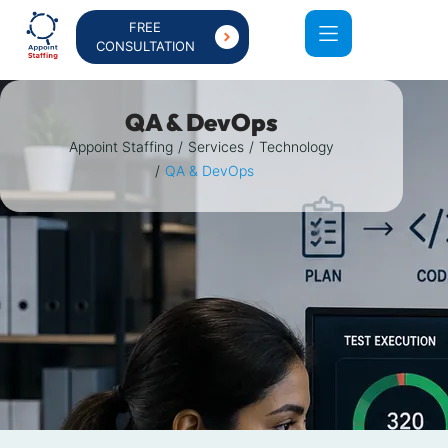
FREE
CONSULTATION
QA & DevOps
Appoint Staffing
Services
Technology
QA & DevOps