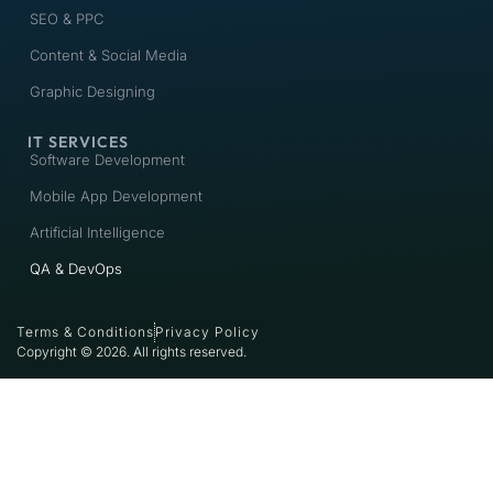
SEO & PPC
Content & Social Media
Graphic Designing
IT SERVICES
Software Development
Mobile App Development
Artificial Intelligence
QA & DevOps
Terms & Conditions
Privacy Policy
Copyright © 2026. All rights reserved.