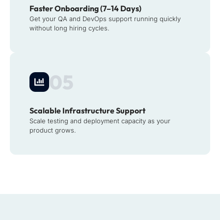
Faster Onboarding (7–14 Days)
Get your QA and DevOps support running quickly
without long hiring cycles.
05
Scalable Infrastructure Support
Scale testing and deployment capacity as your
product grows.