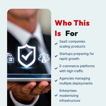
Who This
Is
For
SaaS companies
scaling products
Startups preparing for
rapid growth
E-commerce platforms
with high traffic
Agencies managing
multiple deployments
Enterprises
modernizing
infrastructure