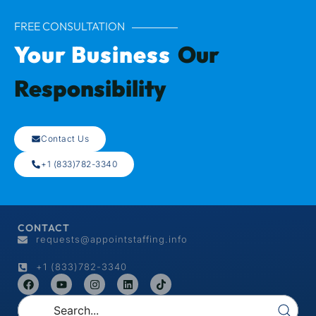
FREE CONSULTATION
Your Business
Our
Responsibility
Contact Us
+1 (833)782-3340
CONTACT
requests@appointstaffing.info
+1 (833)782-3340