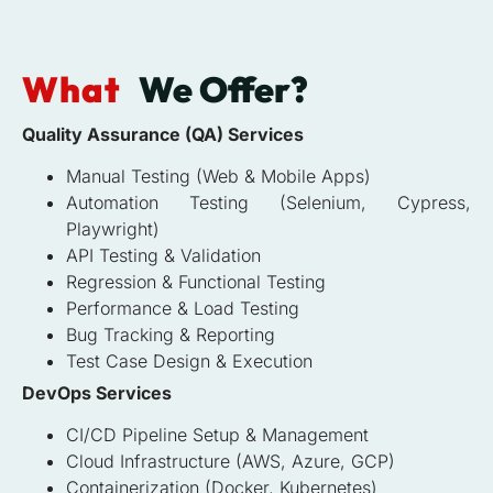
What
We Offer?
Quality Assurance (QA) Services
Manual Testing (Web & Mobile Apps)
Automation Testing (Selenium, Cypress,
Playwright)
API Testing & Validation
Regression & Functional Testing
Performance & Load Testing
Bug Tracking & Reporting
Test Case Design & Execution
DevOps Services
CI/CD Pipeline Setup & Management
Cloud Infrastructure (AWS, Azure, GCP)
Containerization (Docker, Kubernetes)