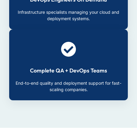
Infrastructure specialists managing your cloud and
deployment systems.
Complete QA + DevOps Teams
End-to-end quality and deployment support for fast-
scaling companies.