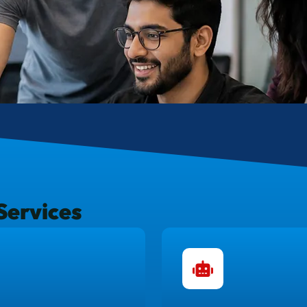
Services