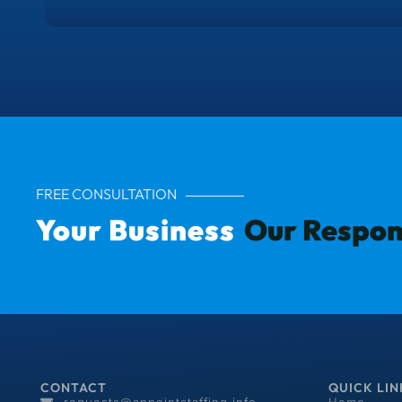
FREE CONSULTATION
Your Business
Our Respons
CONTACT
QUICK LIN