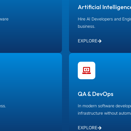
Artificial Intelligenc
tware
Hire AI Developers and Engi
business.
EXPLORE
QA & DevOps
ness.
In modern software developm
infrastructure without auto
EXPLORE