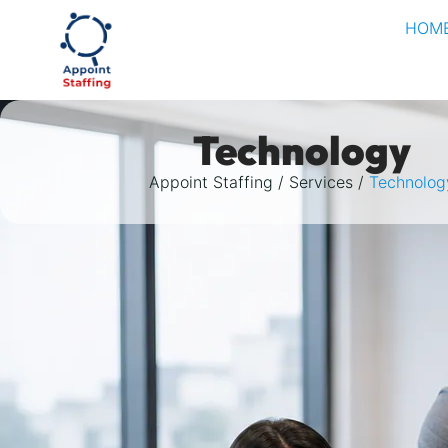
HOM
Technology
Appoint Staffing
Services
Technolog