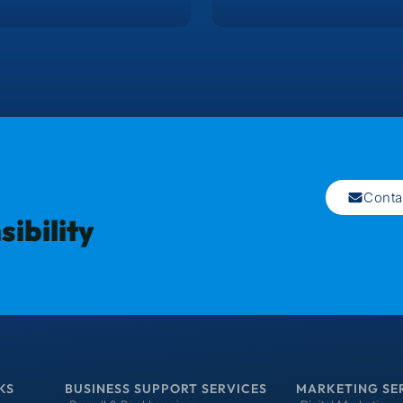
Conta
ibility
KS
BUSINESS SUPPORT SERVICES
MARKETING SE