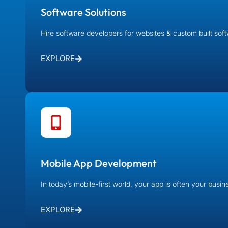
Software Solutions
Hire software developers for websites & custom built sof
EXPLORE
Mobile App Development
In today’s mobile-first world, your app is often your busi
EXPLORE