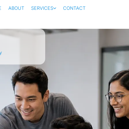
E
ABOUT
SERVICES
CONTACT
y