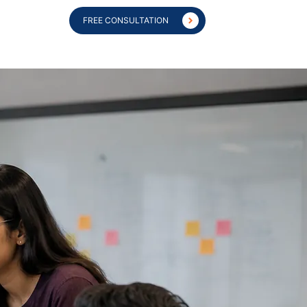
FREE CONSULTATION