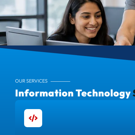
OUR SERVICES
Information Technology