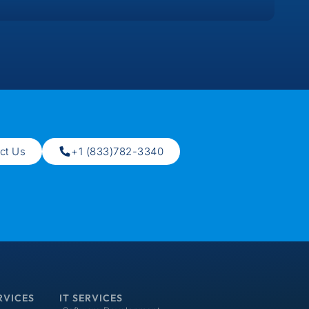
ct Us
+1 (833)782-3340
RVICES
IT SERVICES