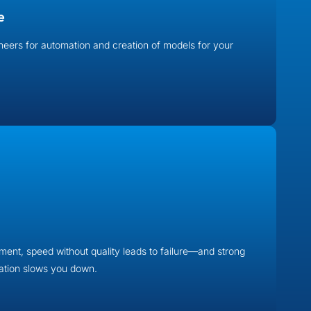
e
neers for automation and creation of models for your
ent, speed without quality leads to failure—and strong
mation slows you down.