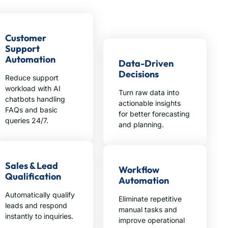
Customer
Support
Automation
Data-Driven
Decisions
Reduce support
workload with AI
Turn raw data into
chatbots handling
actionable insights
FAQs and basic
for better forecasting
queries 24/7.
and planning.
Sales & Lead
Workflow
Qualification
Automation
Automatically qualify
Eliminate repetitive
leads and respond
manual tasks and
instantly to inquiries.
improve operational