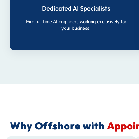
Dedicated AI Specialists
Hire full-time AI engineers working exclusively for
your business.
Why Offshore with
Appoin