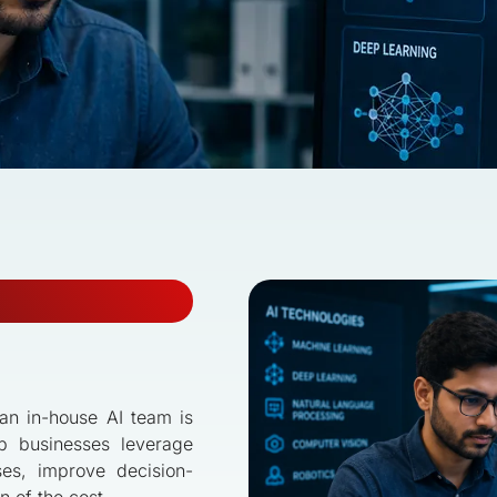
g an in-house AI team is
p businesses leverage
ses, improve decision-
n of the cost.