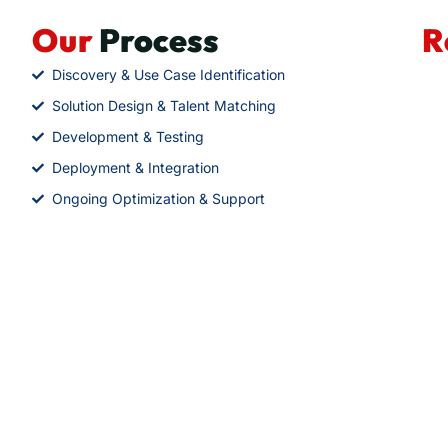
Our
Process
R
Discovery & Use Case Identification
Solution Design & Talent Matching
Development & Testing
Deployment & Integration
Ongoing Optimization & Support