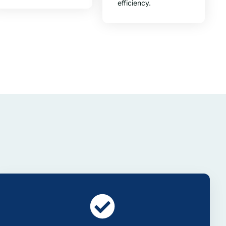
efficiency.