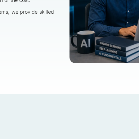
tems, we provide skilled