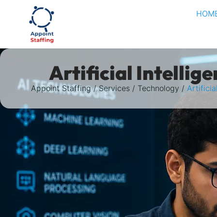
HOM
Artificial Intellig
Appoint Staffing
Services
Technology
Artificia