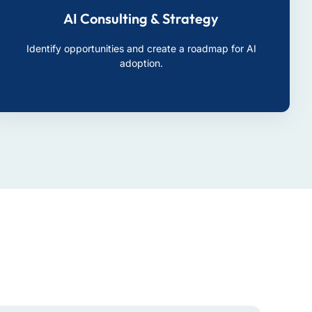
AI Consulting & Strategy
Identify opportunities and create a roadmap for AI
adoption.