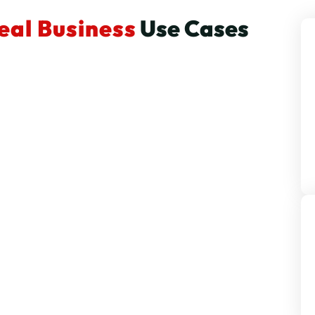
eal Business
Use Cases