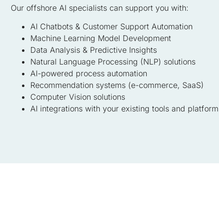
Our offshore AI specialists can support you with:
AI Chatbots & Customer Support Automation
Machine Learning Model Development
Data Analysis & Predictive Insights
Natural Language Processing (NLP) solutions
AI-powered process automation
Recommendation systems (e-commerce, SaaS)
Computer Vision solutions
AI integrations with your existing tools and platform