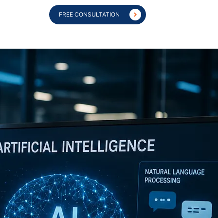
FREE CONSULTATION