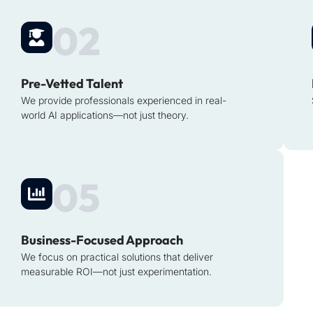
02
Pre-Vetted Talent
We provide professionals experienced in real-
world AI applications—not just theory.
05
Business-Focused Approach
We focus on practical solutions that deliver
measurable ROI—not just experimentation.