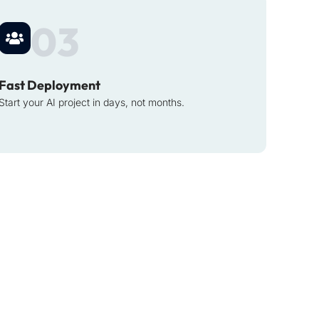
03
Fast Deployment
Start your AI project in days, not months.