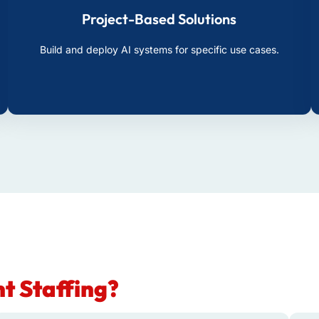
Project-Based Solutions
Build and deploy AI systems for specific use cases.
t Staffing?