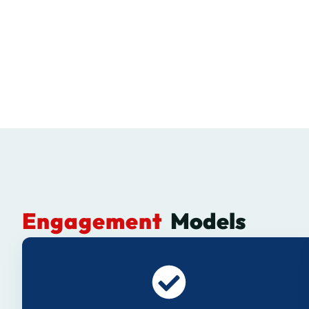
Engagement
Models