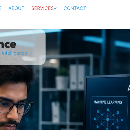
E
ABOUT
SERVICES
CONTACT
ence
l Intelligence