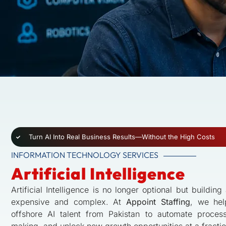
Turn AI Into Real Business Results—Without the High Costs
INFORMATION TECHNOLOGY SERVICES
Artificial Intelligence
Artificial Intelligence is no longer optional but buildin
expensive and complex. At
Appoint Staffing
, we hel
offshore AI talent from Pakistan to automate proces
making, and unlock new growth opportunities at a fractio