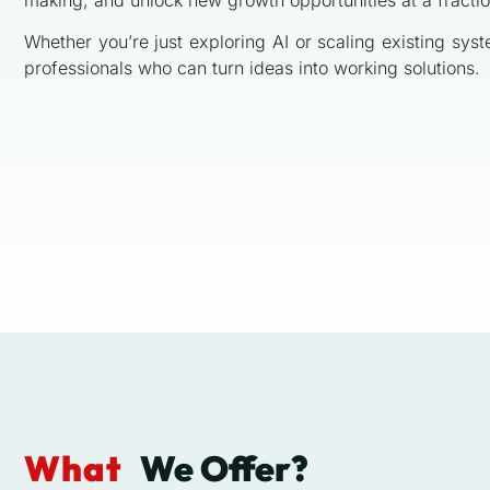
Whether you’re just exploring AI or scaling existing sys
professionals who can turn ideas into working solutions.
What
We Offer?