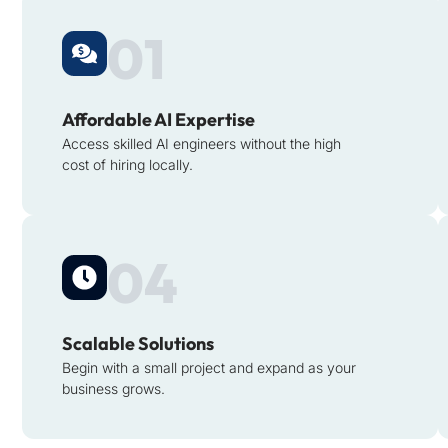
01
Affordable AI Expertise
Access skilled AI engineers without the high
cost of hiring locally.
04
Scalable Solutions
Begin with a small project and expand as your
business grows.